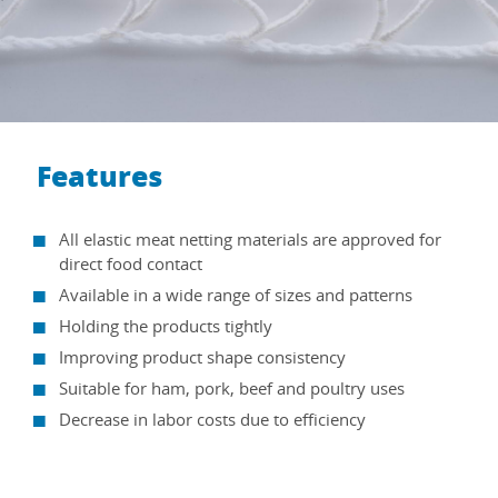
Features
All elastic meat netting materials are approved for
direct food contact
Available in a wide range of sizes and patterns
Holding the products tightly
Improving product shape consistency
Suitable for ham, pork, beef and poultry uses
Decrease in labor costs due to efficiency