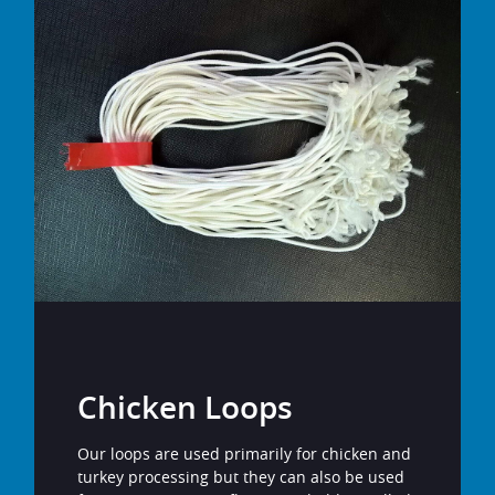
Chicken Loops
Our loops are used primarily for chicken and
turkey processing but they can also be used