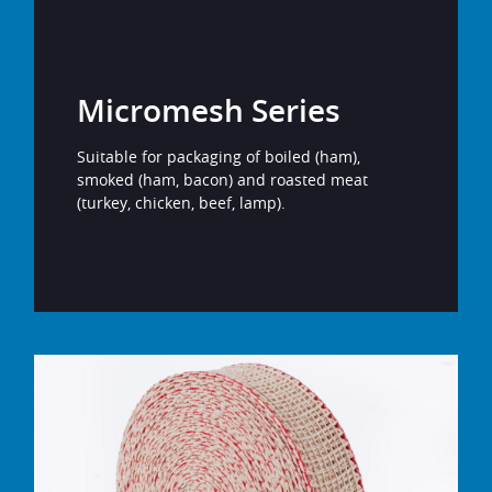
Micromesh Series
Suitable for packaging of boiled (ham),
smoked (ham, bacon) and roasted meat
(turkey, chicken, beef, lamp).