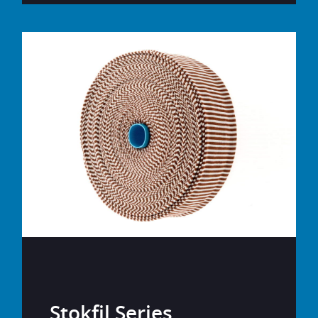
Stokfil Series