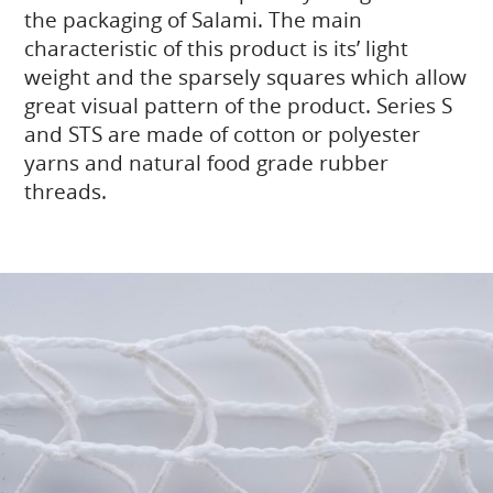
the packaging of Salami. The main
characteristic of this product is its’ light
weight and the sparsely squares which allow
great visual pattern of the product. Series S
and STS are made of cotton or polyester
yarns and natural food grade rubber
threads.