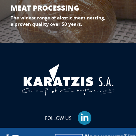
MEAT PROCESSING
The widest range of elastic meat netting,
a proven quality over 50 years.
FOLLOW US