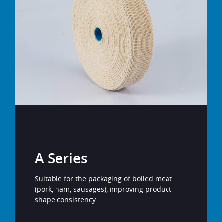
A Series
Suitable for the packaging of boiled meat
(pork, ham, sausages), improving product
shape consistency.