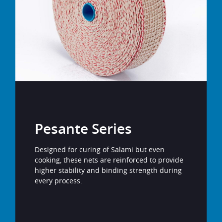
Pesante Series
Designed for curing of Salami but even
cooking, these nets are reinforced to provide
higher stability and binding strength during
every process.