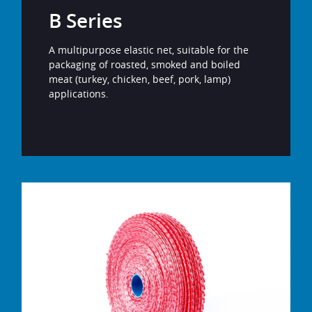
B Series
A multipurpose elastic net, suitable for the
packaging of roasted, smoked and boiled
meat (turkey, chicken, beef, pork, lamp)
applications.