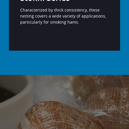
Characterized by thick consistency, these
netting covers a wide variety of applications,
particularly for smoking hams.