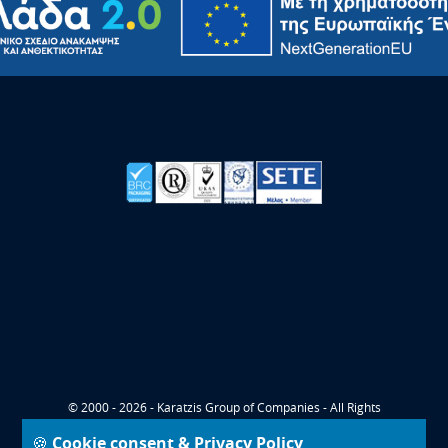
© 2000 - 2026 - Karatzis Group of Companies - All Rights
Reserved
🍪 Cookie consent & Privacy Policy