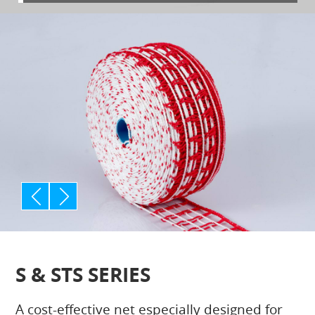
p
n
rev
ext
S & STS SERIES
A cost-effective net especially designed for