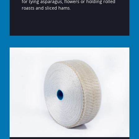
for tying asparagus, flowers or holding rolled
roasts and sliced hams.