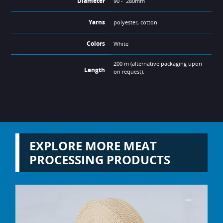
Diameter
90 - 280mm
Yarns
polyester, cotton
Colors
White
200 m (alternative packaging upon
Length
on request).
EXPLORE MORE MEAT
PROCESSING PRODUCTS