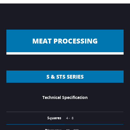
MEAT PROCESSING
S & STS SERIES
Technical Specification
Squares
4 - 8