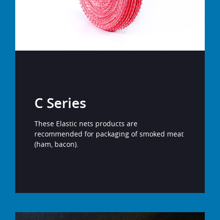
C Series
These Elastic nets products are
recommended for packaging of smoked meat
(ham, bacon).