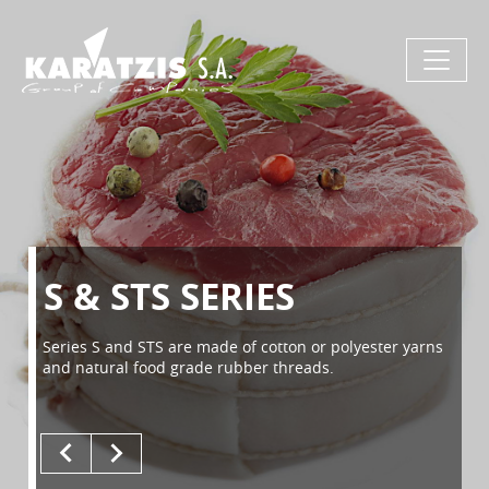
S & STS SERIES
Series S and STS are made of cotton or polyester yarns
and natural food grade rubber threads.