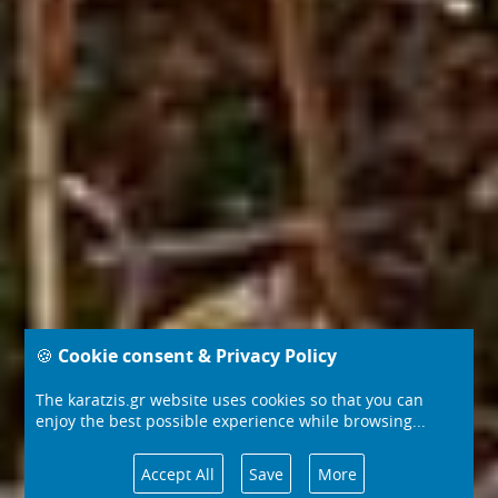
🍪 Cookie consent & Privacy Policy
The karatzis.gr website uses cookies so that you can
enjoy the best possible experience while browsing...
Accept All
Save
More