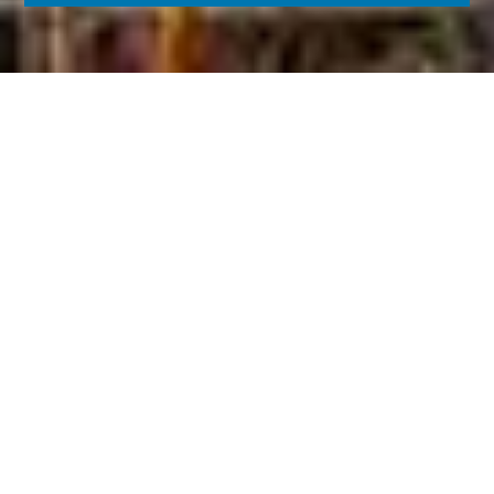
KARATZIS S.A.
Karatzis Group of Companies is mainly active in the
manufacturing of netting materials, leading the
sector in Greece and holding one of the top
positions worldwide.
LEARN MORE