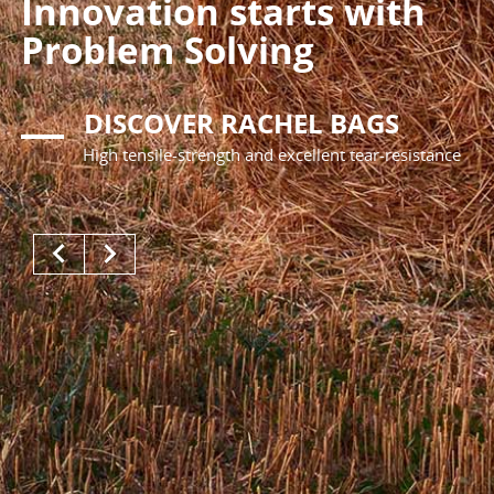
Innovation starts with
Problem Solving
DISCOVER RACHEL BAGS
High tensile-strength and excellent tear-resistance