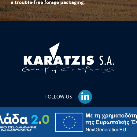
a trouble-free forage packaging.
FOLLOW US