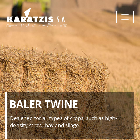
BALER TWINE
Designed for all types of crops, such as high-
density straw, hay and silage.