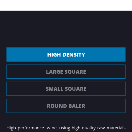
HIGH DENSITY
LARGE SQUARE
SMALL SQUARE
ROUND BALER
High performance twine, using high quality raw materials