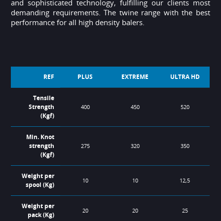
and sophisticated technology, fulfilling our clients most
demanding requirements. The twine range with the best
performance for all high density balers.
REF
PLUS
EXTREME
ULTRA HD
Tensile
Strength
400
450
520
(Kgf)
Min. Knot
strength
275
320
350
(Kgf)
Weight per
10
10
12,5
spool (Kg)
Weight per
20
20
25
pack (Kg)