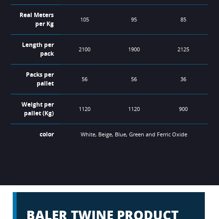
Real Meters
105
95
85
per Kg
Length per
2100
1900
2125
pack
Packs per
56
56
36
pallet
Weight per
1120
1120
900
pallet (Kg)
color
White, Beige, Blue, Green and Ferric Oxide
Designed for standard density straw, hay and silage large
Designed for small, square straw and hay baling.
Best option for all types of crops and round balers.
balers.
BALER TWINE PRODUCT
REF
1000
750
700