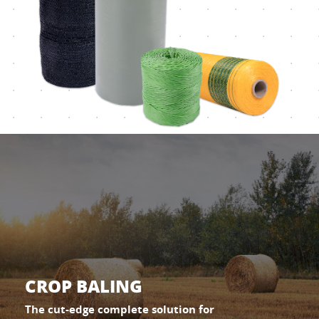
CROP BALING
The cut-edge complete solution for