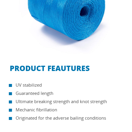
PRODUCT FEAUTURES
UV stabilized
Guaranteed length
Ultimate breaking strength and knot strength
Mechanic fibrillation
Originated for the adverse bailing conditions