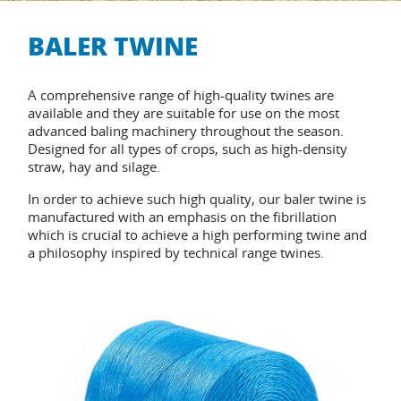
BALER TWINE
A comprehensive range of high-quality twines are
available and they are suitable for use on the most
advanced baling machinery throughout the season.
Designed for all types of crops, such as high-density
straw, hay and silage.
In order to achieve such high quality, our baler twine is
manufactured with an emphasis on the fibrillation
which is crucial to achieve a high performing twine and
a philosophy inspired by technical range twines.