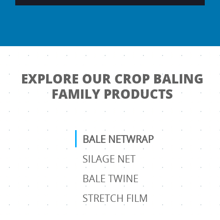
EXPLORE OUR CROP BALING
FAMILY PRODUCTS
BALE NETWRAP
SILAGE NET
BALE TWINE
STRETCH FILM