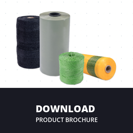
DOWNLOAD
PRODUCT BROCHURE