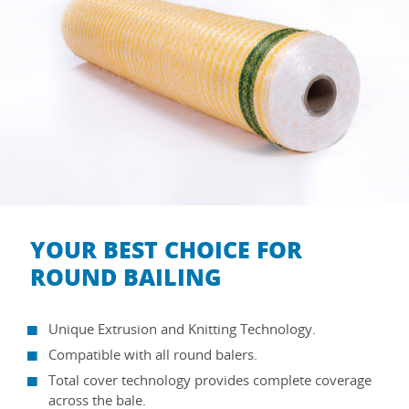
YOUR BEST CHOICE FOR
ROUND BAILING
Unique Extrusion and Knitting Technology.
Compatible with all round balers.
Total cover technology provides complete coverage
across the bale.