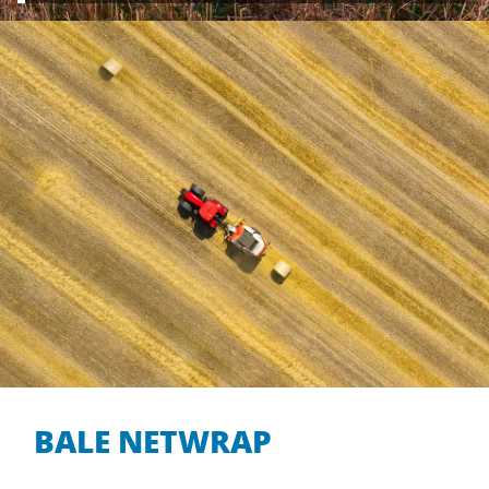
BALE NETWRAP