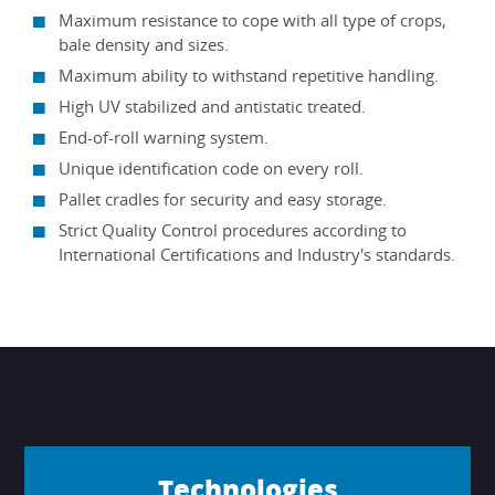
Maximum resistance to cope with all type of crops,
bale density and sizes.
Maximum ability to withstand repetitive handling.
High UV stabilized and antistatic treated.
End-of-roll warning system.
Unique identification code on every roll.
Pallet cradles for security and easy storage.
Strict Quality Control procedures according to
International Certifications and Industry's standards.
Technologies