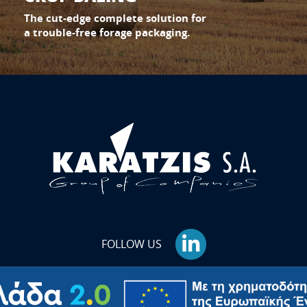
The cut-edge complete solution for
a trouble-free forage packaging.
FOLLOW US