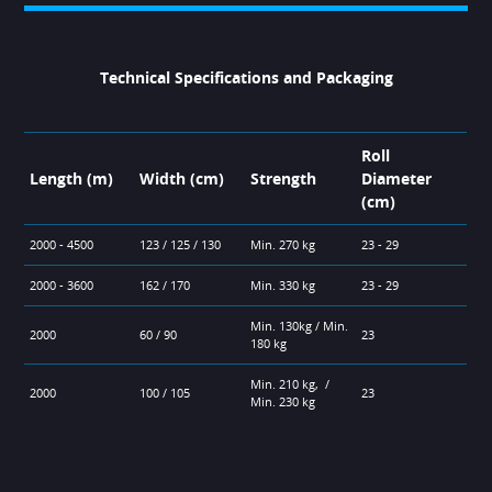
Technical Specifications and Packaging
Roll
Length (m)
Width (cm)
Strength
Diameter
(cm)
2000 - 4500
123 / 125 / 130
Min. 270 kg
23 - 29
2000 - 3600
162 / 170
Min. 330 kg
23 - 29
Min. 130kg / Min.
2000
60 / 90
23
180 kg
Min. 210 kg, /
2000
100 / 105
23
Min. 230 kg