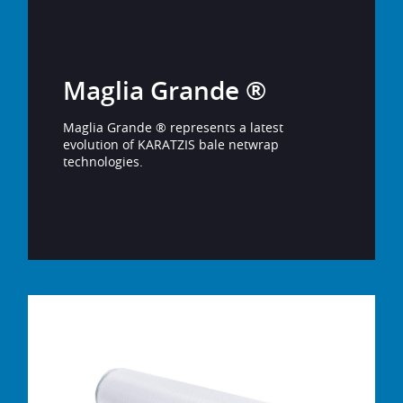
Maglia Grande ®
Maglia Grande ® represents a latest
evolution of KARATZIS bale netwrap
technologies.