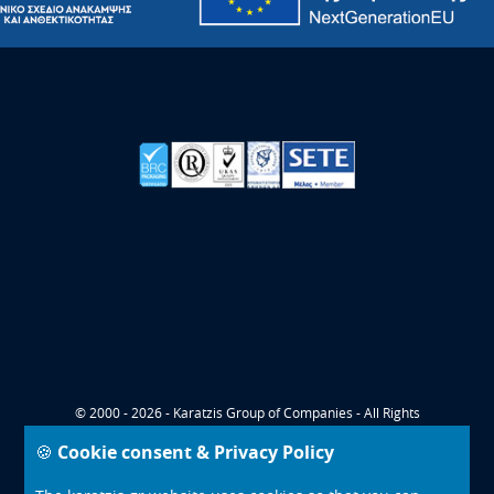
© 2000 - 2026 - Karatzis Group of Companies - All Rights
Reserved
🍪 Cookie consent & Privacy Policy
CONTACT
COOKIES POLICY