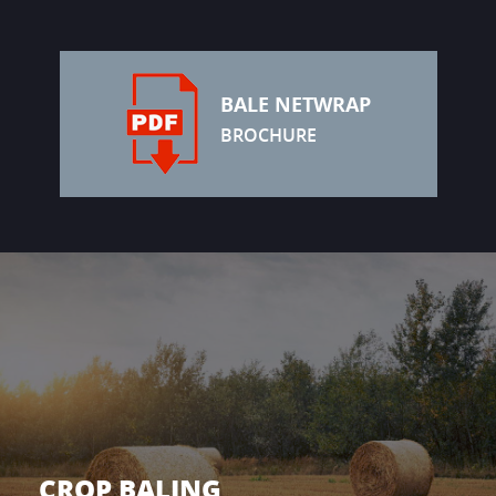
BALE NETWRAP
BROCHURE
CROP BALING