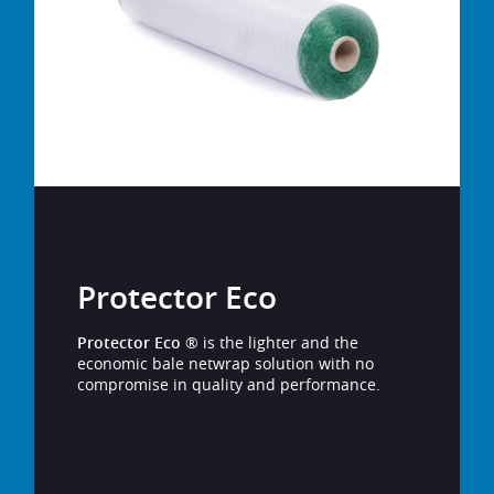
Protector Eco
Protector Eco
® is the lighter and the
economic bale netwrap solution with no
compromise in quality and performance.