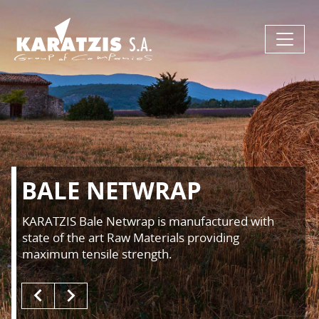
BALE NETWRAP
KARATZIS Bale Netwrap is manufactured with
state of the art Raw Materials providing
maximum tensile strength.