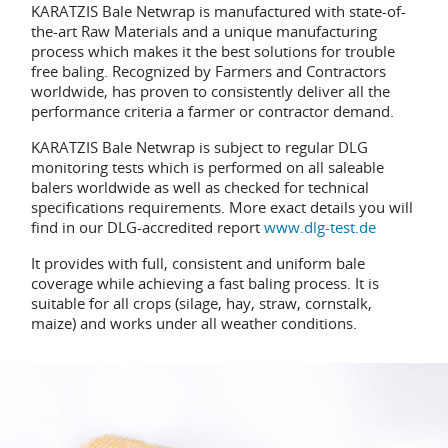
KARATZIS Bale Netwrap is manufactured with state-of-
the-art Raw Materials and a unique manufacturing
process which makes it the best solutions for trouble
free baling. Recognized by Farmers and Contractors
worldwide, has proven to consistently deliver all the
performance criteria a farmer or contractor demand.
KARATZIS Bale Netwrap is subject to regular DLG
monitoring tests which is performed on all saleable
balers worldwide as well as checked for technical
specifications requirements. More exact details you will
find in our DLG-accredited report
www.dlg-test.de
It provides with full, consistent and uniform bale
coverage while achieving a fast baling process. It is
suitable for all crops (silage, hay, straw, cornstalk,
maize) and works under all weather conditions.