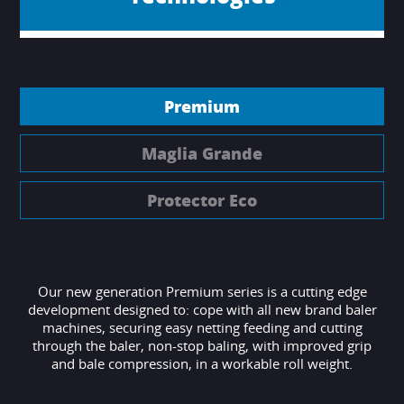
Premium
Maglia Grande
Protector Eco
Our new generation Premium series is a cutting edge
development designed to: cope with all new brand baler
machines, securing easy netting feeding and cutting
through the baler, non-stop baling, with improved grip
and bale compression, in a workable roll weight.