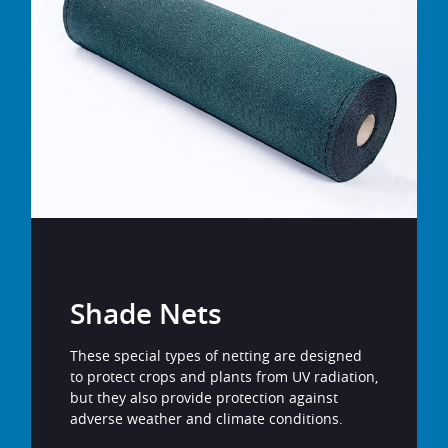
Shade Nets
These special types of netting are designed
to protect crops and plants from UV radiation,
but they also provide protection against
adverse weather and climate conditions.