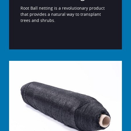
Root Ball netting is a revolutionary product
that provides a natural way to transplant
trees and shrubs.