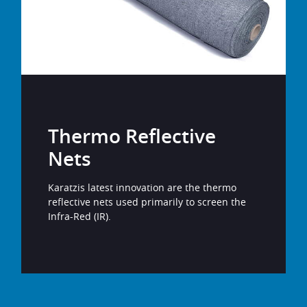
Thermo Reflective
Nets
Karatzis latest innovation are the thermo
reflective nets used primarily to screen the
Infra-Red (IR).