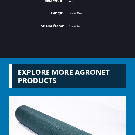
Max width
24m
Length
50-200m
Shade factor
15-20%
EXPLORE MORE AGRONET
PRODUCTS