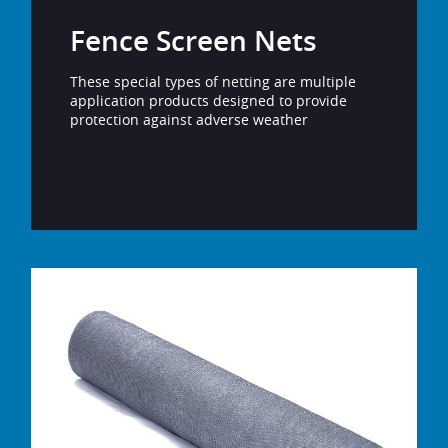
Fence Screen Nets
These special types of netting are multiple
application products designed to provide
protection against adverse weather