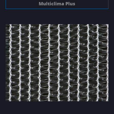
Multiclima Plus