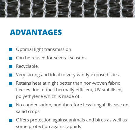
ADVANTAGES
Optimal light transmission.
Can be reused for several seasons.
Recyclable.
Very strong and ideal to very windy exposed sites.
Retains heat at night better than non-woven fabric
fleeces due to the Thermally efficient, UV stabilised,
polyethylene which is made of.
No condensation, and therefore less fungal disease on
salad crops.
Offers protection against animals and birds as well as
some protection against aphids.