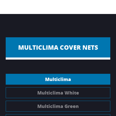
MULTICLIMA COVER NETS
Multiclima
Multiclima White
Multiclima Green