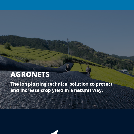
AGRONETS
The long-lasting technical solution to protect
and increase crop yield in a natural way.