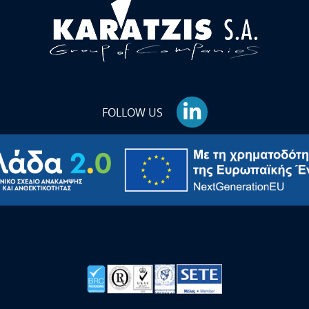
FOLLOW US