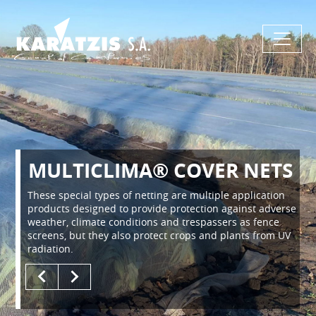
MULTICLIMA® COVER NETS
These special types of netting are multiple application
products designed to provide protection against adverse
weather, climate conditions and trespassers as fence
screens, but they also protect crops and plants from UV
radiation.