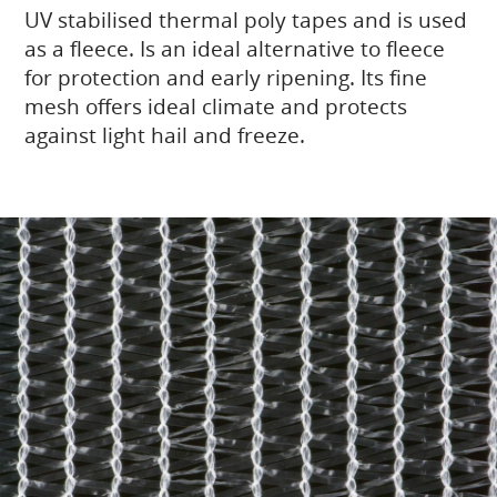
UV stabilised thermal poly tapes and is used
as a fleece. Is an ideal alternative to fleece
for protection and early ripening. Its fine
mesh offers ideal climate and protects
against light hail and freeze.