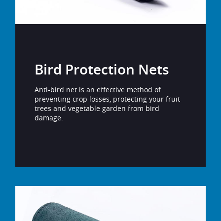
Bird Protection Nets
Anti-bird net is an effective method of
preventing crop losses, protecting your fruit
trees and vegetable garden from bird
damage.