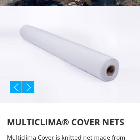
p
n
rev
ext
MULTICLIMA® COVER NETS
Multiclima Cover is knitted net made from