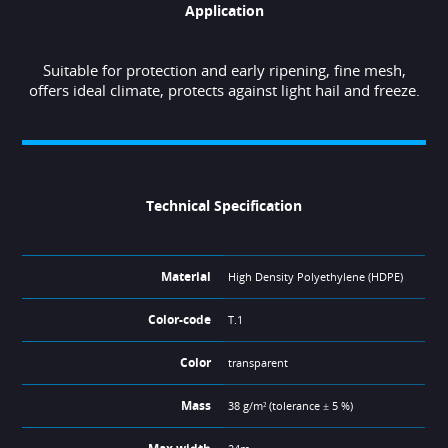
Application
Suitable for protection and early ripening, fine mesh,
offers ideal climate, protects against light hail and freeze.
Technical Specification
Material
High Density Polyethylene (HDPE)
Color-code
T.1
Color
transparent
Mass
38 g/m² (tolerance ± 5 %)