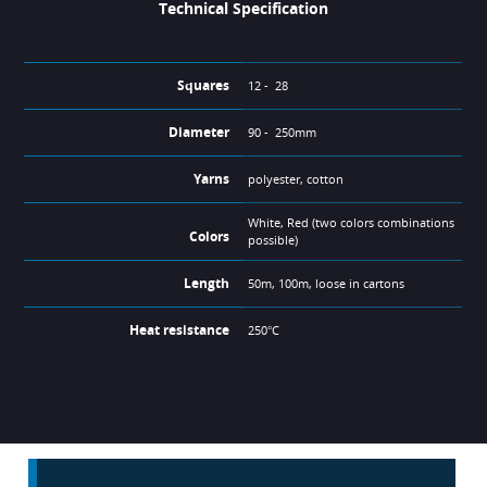
Technical Specification
Squares
12 - 28
Diameter
90 - 250mm
Yarns
polyester, cotton
White, Red (two colors combinations
Colors
possible)
Length
50m, 100m, loose in cartons
Heat resistance
250°C