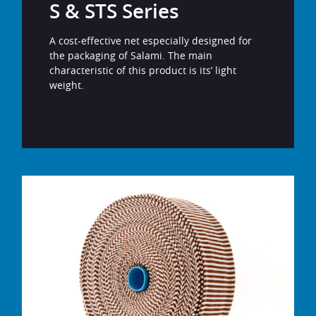
S & STS Series
A cost-effective net especially designed for
the packaging of Salami. The main
characteristic of this product is its’ light
weight.