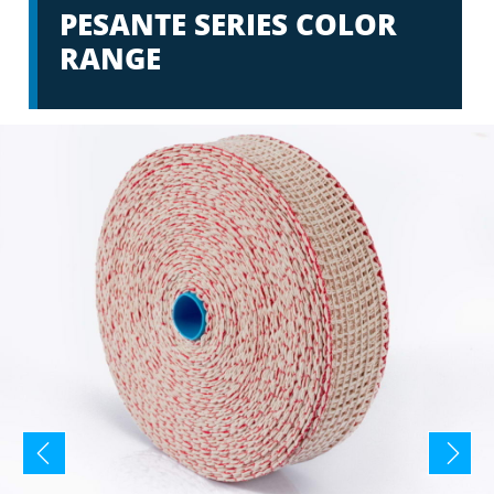
PESANTE SERIES COLOR
RANGE
prev
next