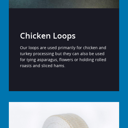
Chicken Loops
Our loops are used primarily for chicken and
turkey processing but they can also be used
for tying asparagus, flowers or holding rolled
roasts and sliced hams.