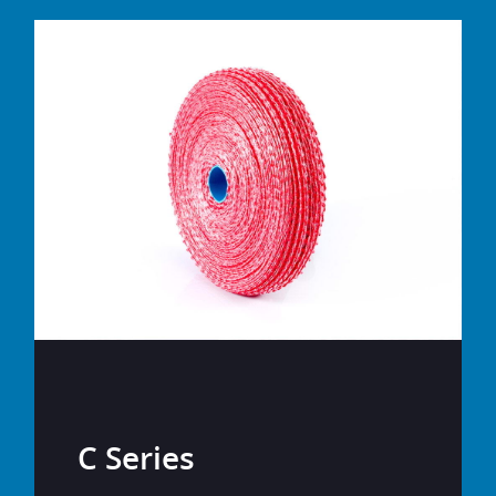
C Series