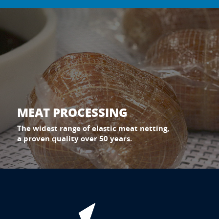
MEAT PROCESSING
The widest range of elastic meat netting,
a proven quality over 50 years.