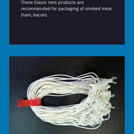
These Elastic nets products are
recommended for packaging of smoked meat
(ham, bacon).