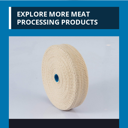
EXPLORE MORE MEAT
PROCESSING PRODUCTS