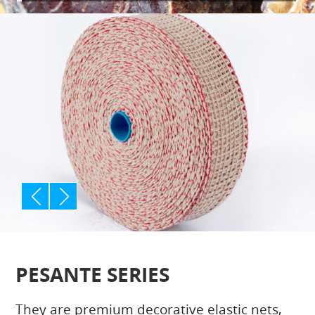
p
n
rev
ext
PESANTE SERIES
They are premium decorative elastic nets,