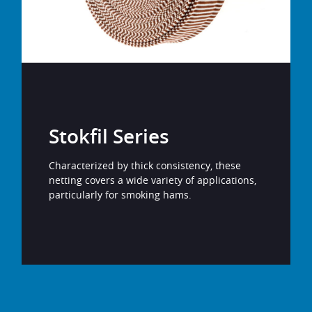
Stokfil Series
Characterized by thick consistency, these
netting covers a wide variety of applications,
particularly for smoking hams.