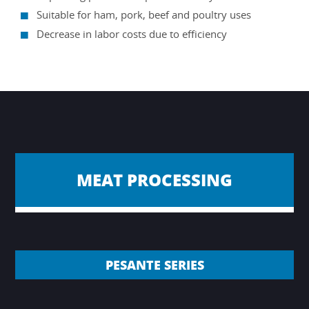
Suitable for ham, pork, beef and poultry uses
Decrease in labor costs due to efficiency
MEAT PROCESSING
PESANTE SERIES