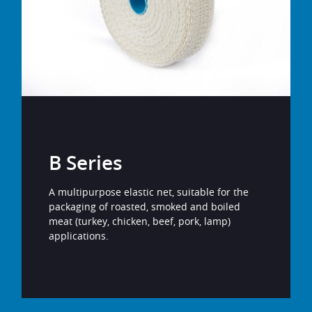
B Series
A multipurpose elastic net, suitable for the
packaging of roasted, smoked and boiled
meat (turkey, chicken, beef, pork, lamp)
applications.