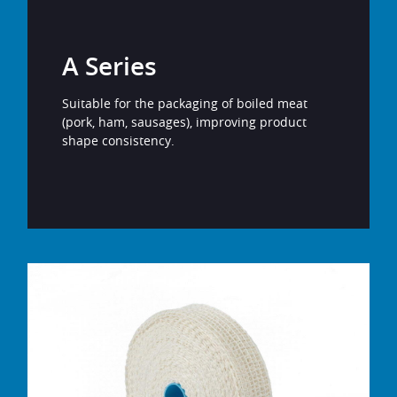
A Series
Suitable for the packaging of boiled meat
(pork, ham, sausages), improving product
shape consistency.