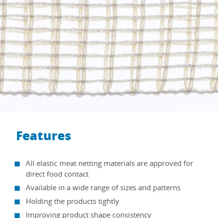
Features
All elastic meat netting materials are approved for
direct food contact
Available in a wide range of sizes and patterns
Holding the products tightly
Improving product shape consistency