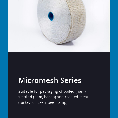
Micromesh Series
Suitable for packaging of boiled (ham),
smoked (ham, bacon) and roasted meat
(turkey, chicken, beef, lamp).