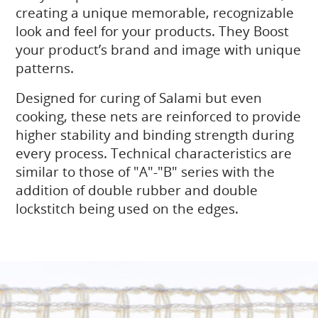
creating a unique memorable, recognizable
look and feel for your products. They Boost
your product’s brand and image with unique
patterns.
Designed for curing of Salami but even
cooking, these nets are reinforced to provide
higher stability and binding strength during
every process. Technical characteristics are
similar to those of "A"-"B" series with the
addition of double rubber and double
lockstitch being used on the edges.