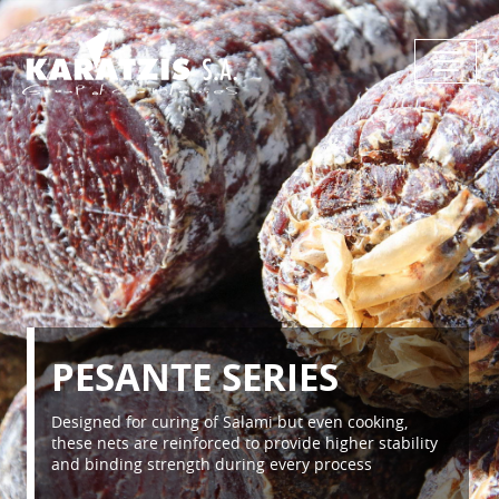
PESANTE SERIES
Designed for curing of Salami but even cooking,
these nets are reinforced to provide higher stability
and binding strength during every process