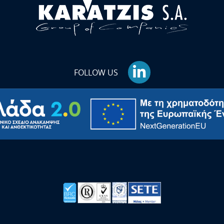
FOLLOW US