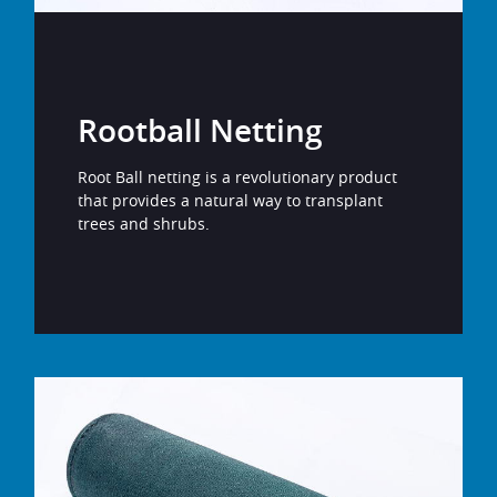
Rootball Netting
Root Ball netting is a revolutionary product
that provides a natural way to transplant
trees and shrubs.