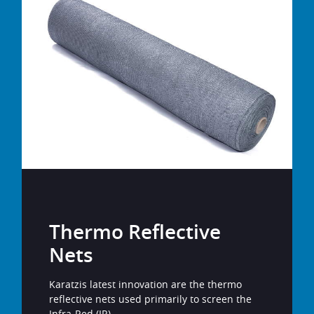
Thermo Reflective
Nets
Karatzis latest innovation are the thermo
reflective nets used primarily to screen the
Infra-Red (IR).