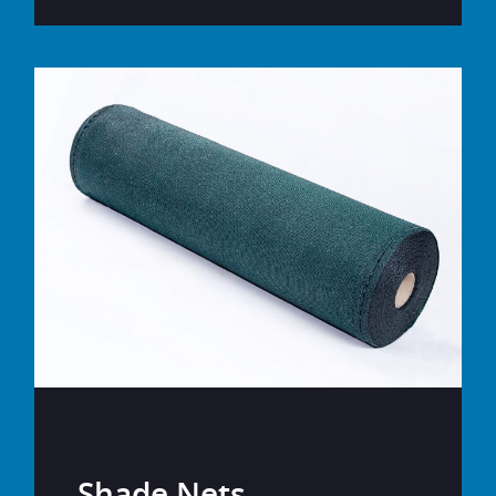
Shade Nets