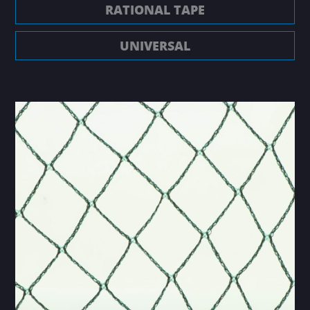
RATIONAL TAPE
UNIVERSAL