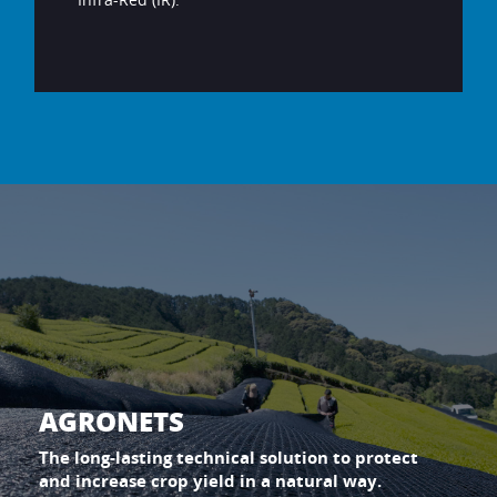
AGRONETS
The long-lasting technical solution to protect
and increase crop yield in a natural way.