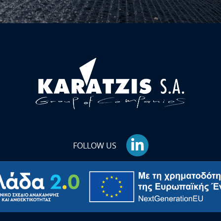
FOLLOW US