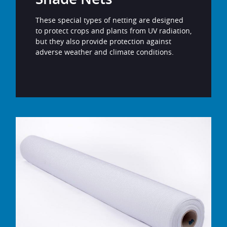
These special types of netting are designed
to protect crops and plants from UV radiation,
but they also provide protection against
adverse weather and climate conditions.