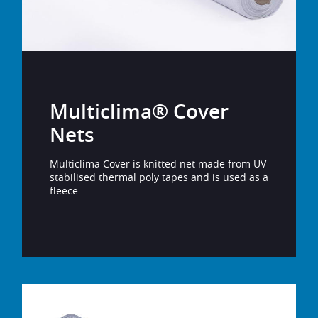
Multiclima® Cover
Nets
Multiclima Cover is knitted net made from UV
stabilised thermal poly tapes and is used as a
fleece.