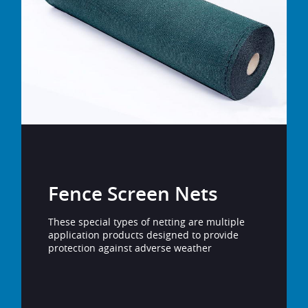
Fence Screen Nets
These special types of netting are multiple
application products designed to provide
protection against adverse weather