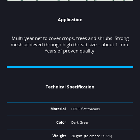
Application
Multi-year net to cover crops, trees and shrubs. Strong
mesh achieved through high thread size – about 1 mm.
Years of proven quality.
Technical Specification
Material
HDPE flat threads
Color
Dark Green
Weight
20 g/m² (tolerance +/- 5%)