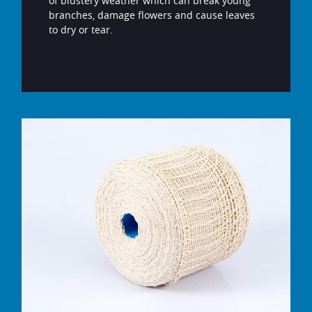
of blustery weather which can break young
branches, damage flowers and cause leaves
to dry or tear.