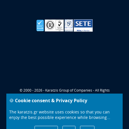
© 2000 - 2026 - Karatzis Group of Companies - All Rights
Reserved
🍪 Cookie consent & Privacy Policy
CONTACT
COOKIES POLICY
The karatzis.gr website uses cookies so that you can
PRIVACY TERMS
enjoy the best possible experience while browsing...