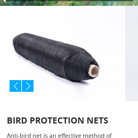
p
n
rev
ext
BIRD PROTECTION NETS
Anti-bird net is an effective method of