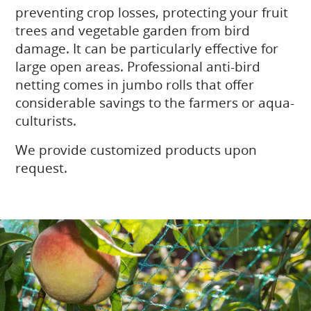
preventing crop losses, protecting your fruit
trees and vegetable garden from bird
damage. It can be particularly effective for
large open areas. Professional anti-bird
netting comes in jumbo rolls that offer
considerable savings to the farmers or aqua-
culturists.
We provide customized products upon
request.