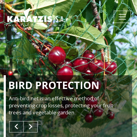
BIRD PROTECTION
Anti-bird net is an effective method of
preventing crop losses, protecting your fruit
trees and vegetable garden