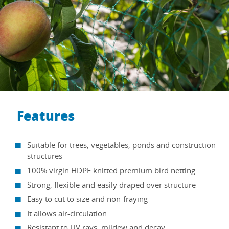
Features
Suitable for trees, vegetables, ponds and construction
structures
100% virgin HDPE knitted premium bird netting.
Strong, flexible and easily draped over structure
Easy to cut to size and non-fraying
It allows air-circulation
Resistant to UV rays, mildew and decay