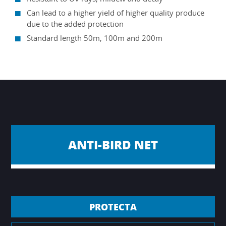
Can lead to a higher yield of higher quality produce
due to the added protection
Standard length 50m, 100m and 200m
ANTI-BIRD NET
PROTECTA