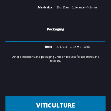
Mesh size
20 x 20 mm (tolerance +/- 2mm)
Packaging
Rolls
2, 4, 6, 8, 10, 12 m x 150 m
Other dimensions and packaging units on request for DIY stores and
retailers.
VITICULTURE