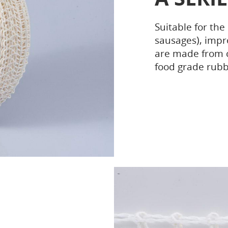
Suitable for the
sausages), impr
are made from c
food grade rubb