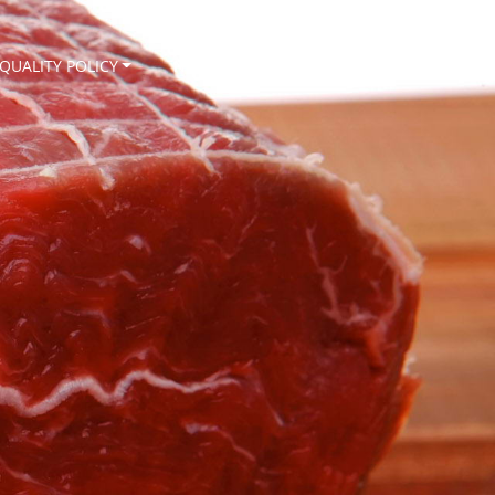
QUALITY POLICY
NEWS
CONTACT
EN