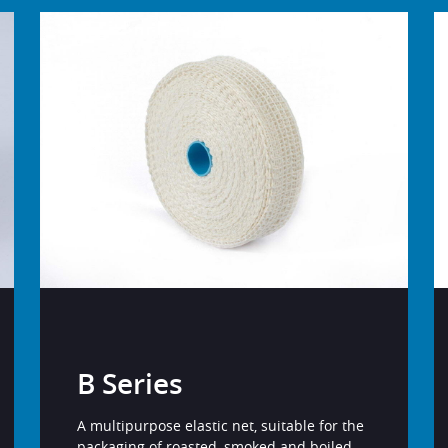
B Series
A multipurpose elastic net, suitable for the
packaging of roasted, smoked and boiled