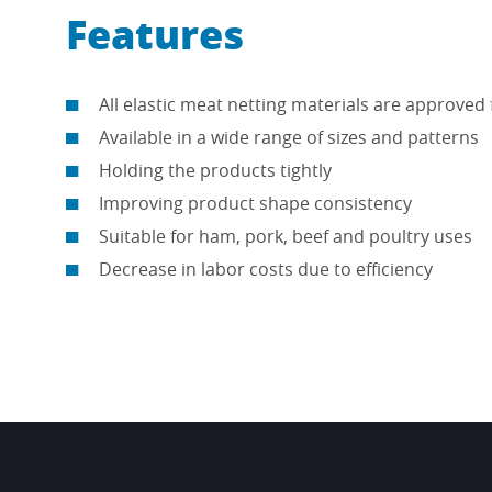
Features
All elastic meat netting materials are approved 
Available in a wide range of sizes and patterns
Holding the products tightly
Improving product shape consistency
Suitable for ham, pork, beef and poultry uses
Decrease in labor costs due to efficiency