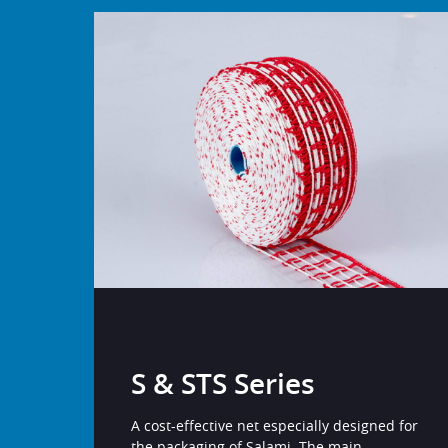
S & STS Series
A cost-effective net especially designed for
the packaging of Salami. The main