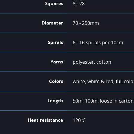
Squares
8 - 28
Diameter
70 - 250mm
Spirals
6 - 16 spirals per 10cm
Yarns
polyester, cotton
Colors
white, white & red, full colo
Length
50m, 100m, loose in carton
Heat resistance
120°C