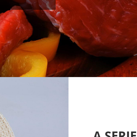
A SERI