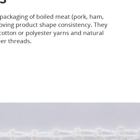
 packaging of boiled meat (pork, ham,
oving product shape consistency. They
otton or polyester yarns and natural
er threads.