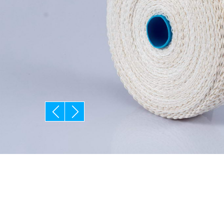
prev
next