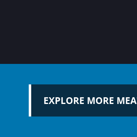
EXPLORE MORE MEA