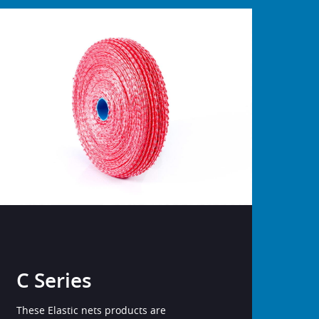
C Series
These Elastic nets products are