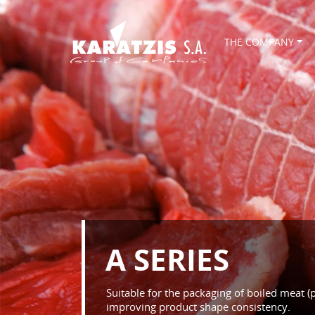
THE COMPANY
A SERIES
Suitable for the packaging of boiled meat (
improving product shape consistency.