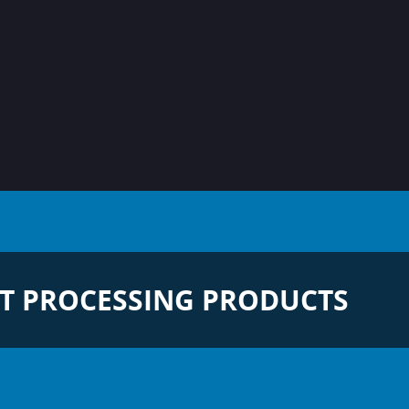
T PROCESSING PRODUCTS