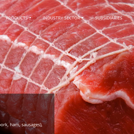
PRODUCTS
INDUSTRY SECTOR
SUBSIDIARIES
pork, ham, sausages),