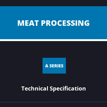
MEAT PROCESSING
A SERIES
Technical Specification