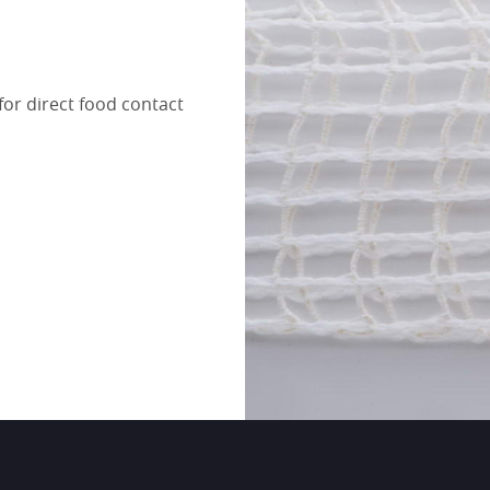
for direct food contact