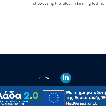
showcasing the latest in farming technol
FOLLOW US