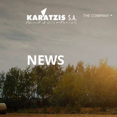
THE COMPANY
NEWS