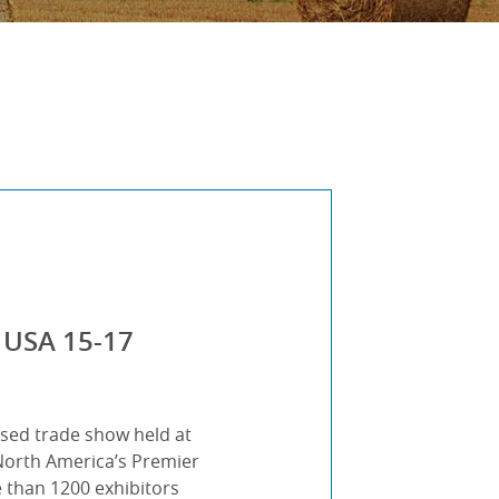
 USA 15-17
ased trade show held at
“North America’s Premier
than 1200 exhibitors