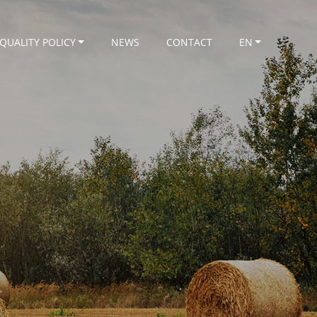
QUALITY POLICY
NEWS
CONTACT
EN