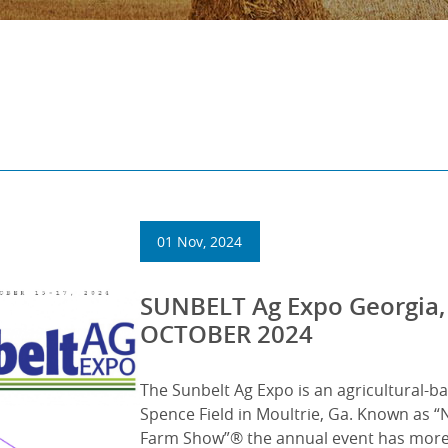
01 Nov, 2024
SUNBELT Ag Expo Georgia,
OCTOBER 2024
The Sunbelt Ag Expo is an agricultural-b
Spence Field in Moultrie, Ga. Known as 
Farm Show”® the annual event has more 