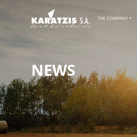
THE COMPANY
NEWS