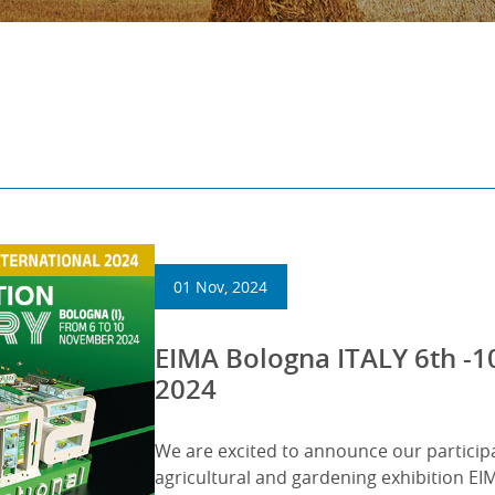
01 Nov, 2024
EIMA Bologna ITALY 6th 
2024
We are excited to announce our particip
agricultural and gardening exhibition 