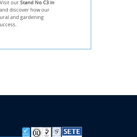
Visit our
Stand No C3 in
s and discover how our
tural and gardening
success.