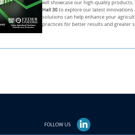
will showcase our high-quality products. 
Hall 30
to explore our latest innovation
solutions can help enhance your agricul
practices for better results and greater 
FOLLOW US