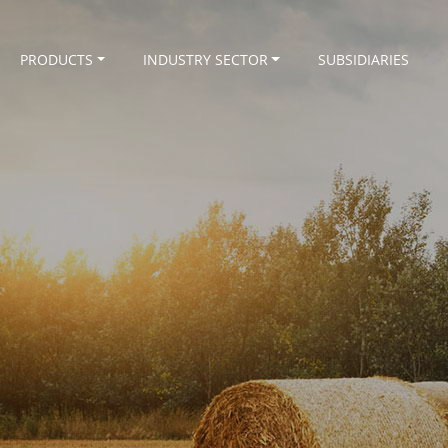
PRODUCTS
INDUSTRY SECTOR
SUBSIDIARIES