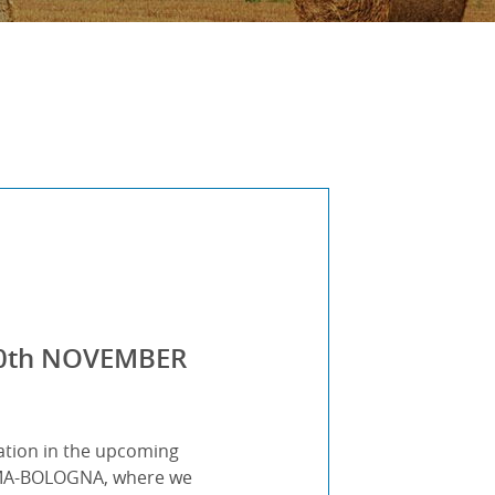
-10th NOVEMBER
ation in the upcoming
ΕΙΜΑ-BOLOGNA, where we