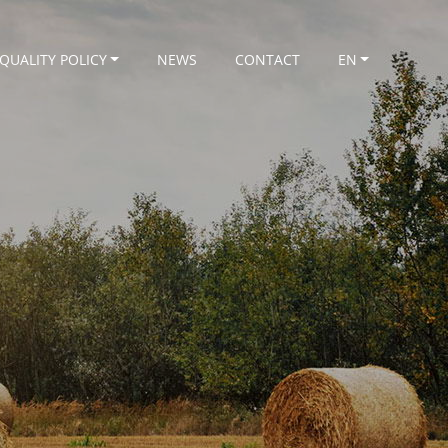
QUALITY POLICY
NEWS
CONTACT
EN