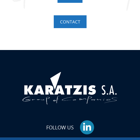
CONTACT
FOLLOW US