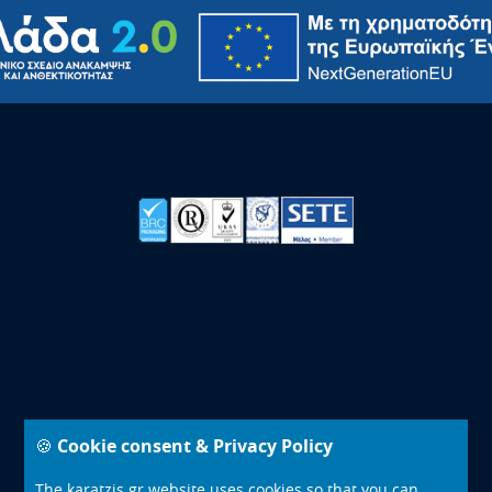
🍪 Cookie consent & Privacy Policy
© 2000 - 2026 - Karatzis Group of Companies - All Rights
Reserved
The karatzis.gr website uses cookies so that you can