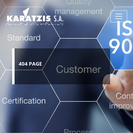
404 PAGE